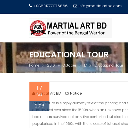
+08801777976866
info@martialartbd.com
Skip
to
content
EDUCATIONAL TOUR
Home
2016
October
17
Educational Tour
17
Martial Art BD
Notice
Oct
Lorem Ipsum is simply dummy text of the printing and t
2016
dummy text ever since the 1500s, when an unknown prin
book. It has survived not only five centuries, but also t
popularised in the 1960s with the release of Letraset 