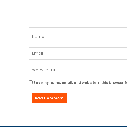
Save my name, email, and website in this browser f