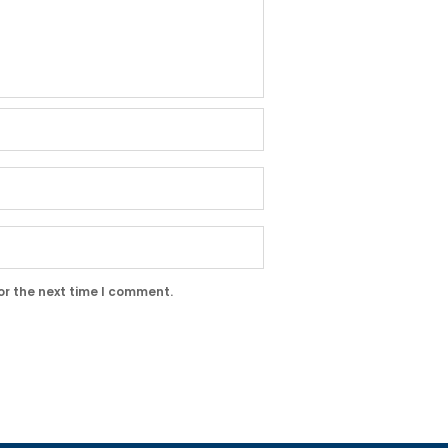
or the next time I comment.