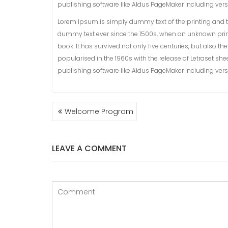
publishing software like Aldus PageMaker including ver
Lorem Ipsum is simply dummy text of the printing and t
dummy text ever since the 1500s, when an unknown prin
book. It has survived not only five centuries, but also t
popularised in the 1960s with the release of Letraset 
publishing software like Aldus PageMaker including ver
POST
Welcome Program
NAVIGATION
LEAVE A COMMENT