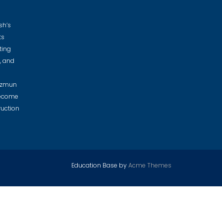
sh’s
ts
ting
e, and
Nazmun
become
ruction
Education Base by
Acme Themes