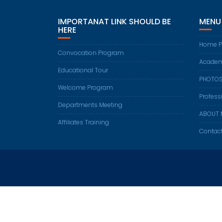
IMPORTANAT LINK SHOULD BE
MENU
HERE
Home P
Convocation Program
Academ
Educational Tour
PHOTO
Welcome Program
Profess
Departments Meeting
ABOUT 
Affiliates Training
Contac