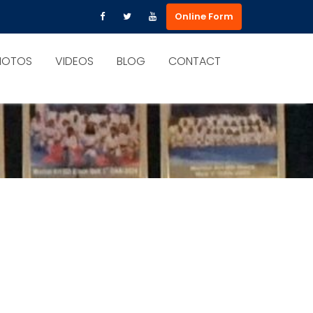
Online Form
HOTOS
VIDEOS
BLOG
CONTACT