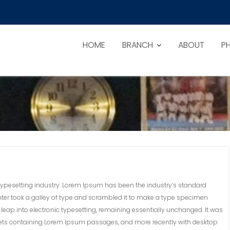
HOME
BRANCH
ABOUT
P
ypesetting industry. Lorem Ipsum has been the industry’s standard
ter took a galley of type and scrambled it to make a type specimen
he leap into electronic typesetting, remaining essentially unchanged. It was
sheets containing Lorem Ipsum passages, and more recently with desktop