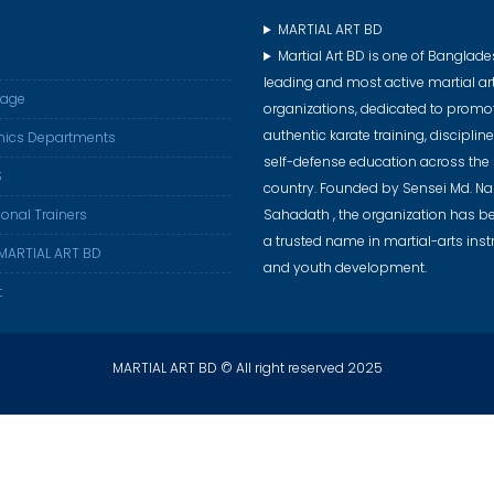
MARTIAL ART BD
Martial Art BD is one of Banglade
leading and most active martial ar
age
organizations, dedicated to promo
authentic karate training, disciplin
ics Departments
self-defense education across the
S
country. Founded by Sensei Md. 
ional Trainers
Sahadath , the organization has 
a trusted name in martial-arts inst
MARTIAL ART BD
and youth development.
t
MARTIAL ART BD © All right reserved 2025