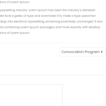
sions of Lorem Ipsum.
ypesetting industry. Lorem Ipsum has been the industry’s standard
ter took a galley of type and scrambled it to make a type specimen
he leap into electronic typesetting, remaining essentially unchanged. It was
sheets containing Lorem Ipsum passages, and more recently with desktop
sions of Lorem Ipsum.
Convocation Program