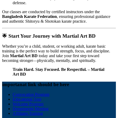
defense.
Our classes are conducted by certified instructors under the
Bangladesh Karate Federation
, ensuring professional guidance
and authentic Shitoryu & Shotokan karate practice.
🌟
Start Your Journey with Martial Art BD
Whether you’re a child, student, or working adult, karate basic
training is the perfect way to build strength, focus, and discipline.
Join
Martial Art BD
today and take your first step toward
becoming stronger—physically, mentally, and spiritually.
Train Hard. Stay Focused. Be Respectful. – Martial
Art BD
importanat link should be here
Convocation Program
Educational Tour
Welcome Program
Departments Meeting
Affiliates Training