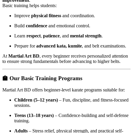
improvement
.
Basic training helps students:
Improve
physical fitness
and coordination.
Build
confidence
and emotional control.
Learn
respect
,
patience
, and
mental strength
.
Prepare for
advanced kata, kumite
, and belt examinations.
At
Martial Art BD
, every beginner receives personalized attention
to ensure strong fundamentals before advancing to higher belts.
🏫
Our Basic Training Programs
Martial Art BD offers beginner-level karate programs suitable for:
Children (5–12 years)
– Fun, discipline, and fitness-focused
sessions.
Teens (13–18 years)
– Confidence-building and self-defense
training.
Adults
– Stress relief, physical strength, and practical self-