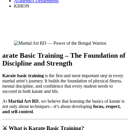
Academics Departments
KHION
arate Basic Training – The Foundation of
Discipline and Strength
Karate basic training
is the first and most important step in every
martial artist’s journey. It builds the foundation of physical fitness,
mental discipline, and confidence that every student needs to
succeed in both karate and life.
At
Martial Art BD
, we believe that learning the basics of karate is
not only about techniques—it’s about developing
focus, respect,
and self-control
.
⚔️
What is Karate Basic Training?