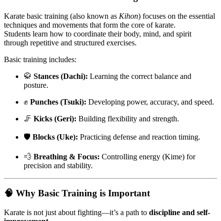
Karate basic training (also known as
Kihon
) focuses on the essential
techniques and movements that form the core of karate.
Students learn how to coordinate their body, mind, and spirit
through repetitive and structured exercises.
Basic training includes:
🥋
Stances (Dachi):
Learning the correct balance and
posture.
✊
Punches (Tsuki):
Developing power, accuracy, and speed.
🦵
Kicks (Geri):
Building flexibility and strength.
🛡️
Blocks (Uke):
Practicing defense and reaction timing.
💨
Breathing & Focus:
Controlling energy (Kime) for
precision and stability.
🧠
Why Basic Training is Important
Karate is not just about fighting—it’s a path to
discipline and self-