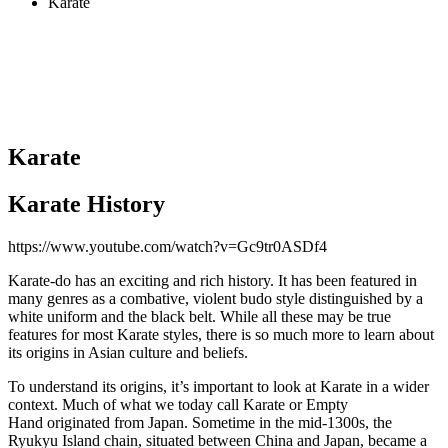
Karate
Karate
Karate History
https://www.youtube.com/watch?v=Gc9tr0ASDf4
Karate-do has an exciting and rich history. It has been featured in
many genres as a combative, violent budo style distinguished by a
white uniform and the black belt. While all these may be true
features for most Karate styles, there is so much more to learn about
its origins in Asian culture and beliefs.
To understand its origins, it’s important to look at Karate in a wider
context. Much of what we today call Karate or Empty
Hand originated from Japan. Sometime in the mid-1300s, the
Ryukyu Island chain, situated between China and Japan, became a