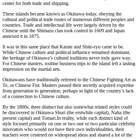
center for both trade and shipping.
These islands became known as Okinawa today, obeying the
cultural and political trade routes of numerous different peoples and
countries. Trade and intellectual life were largely driven by the
Chinese until the Shimazu clan took control in 1609 and Japan
annexed it in 1875.
It was in this same place that Karate and Shito-ryu came to be.
While Chinese culture and political influence remained dominant,
the heritage of Okinawa’s cultural traditions never truly gave way.
For Chinese masters, routine business trips to the island left a lasting
impression on the martial arts.
Okinawans have traditionally referred to the Chinese Fighting Art as
Te, or Chinese Fist. Masters passed their secretly acquired expertise
from generation to generation, perhaps in light of the country’s lack
of a connection to Chinese culture.
By the 1800s, three distinct but also somewhat related styles could
be discovered in Okinawa Shuri (the erstwhile capital), Naha (the
present capital) and Tomari.In reality, while each distinct kind of
style focused primarily on one or two one or two particular celebrity
innovators who would not have their own individualities, their
teachers were centered on widespread ideas and shared a lot of the