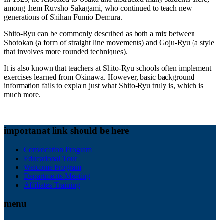
among them Ruysho Sakagami, who continued to teach new
generations of Shihan Fumio Demura.
Shito-Ryu can be commonly described as both a mix between
Shotokan (a form of straight line movements) and Goju-Ryu (a style
that involves more rounded techniques).
It is also known that teachers at Shito-Ryū schools often implement
exercises learned from Okinawa. However, basic background
information fails to explain just what Shito-Ryu truly is, which is
much more.
importanat link should be here
Convocation Program
Educational Tour
Welcome Program
Departments Meeting
Affiliates Training
menu