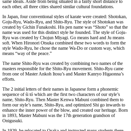
same ideals. Aside from being situated in a fairly short distance to
each other, all three cities shared similar cultural foundations.
In Japan, four conventional styles of karate were created: Shotokan,
Goju-Ryu, Wado-Ryu, and Shito-Ryu. The style of Shotokan was
created by Gichin Funakoshi. His pen name was “Shoto” so that the
name was used for this distinct style he founded. The style of Goju-
Ryu was created by Chojun Miyagi. Go means hard and Ju means
soft. When Hironori Otsuka combined these two words to form the
style Wado-Ryu, he chose the name Wa-Do or custom way, which
means “way of the peace.”
The name Shito-Ryu was created by combining two names of the
masters responsible for the Shito-Ryu movement. Shito-Ryu came
from one of Master Ankoh Itosu’s and Master Kanryo Higaonna’s
efforts.
The 2 initial letters of their names in Japanese form a phonemic
sequence of śi tó which are the first two characters of our style’s
name, Shito-Ryu. Then Master Kenwa Mabuni combined them to
form our style’s name, Shito-Ryu, and optimized Shi go inwards to
enhance the inner power of the blow, and created our heritage. Born
in 1893, Master Mabuni was the 17th generation grandson of
Onigusuki.
In 1929, he relocated to Osaka and instructed many students there,