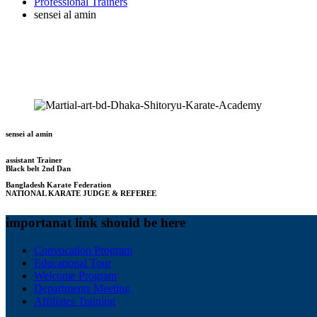
Professional Trainers
sensei al amin
sensei al amin
assistant Trainer
Black belt 2nd Dan
Bangladesh Karate Federation
NATIONAL KARATE JUDGE & REFEREE
importanat link should be here
Convocation Program
Educational Tour
Welcome Program
Departments Meeting
Affiliates Training