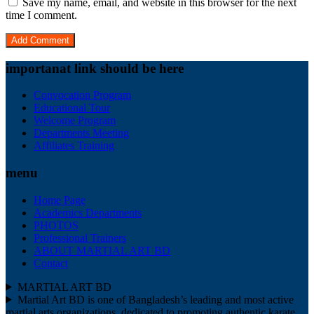
Save my name, email, and website in this browser for the next
time I comment.
importanat link should be here
Convocation Program
Educational Tour
Welcome Program
Departments Meeting
Affiliates Training
menu
Home Page
Academics Departments
PHOTOS
Professional Trainers
ABOUT MARTIAL ART BD
Contact
MARTIAL ART BD
Martial Art BD is one of Bangladesh’s leading and most active
martial arts organizations, dedicated to promoting authentic karate