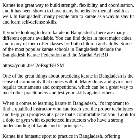
Karate is a great way to build strength, flexibility, and coordination,
and it has been shown to have many benefits for mental health as
well. In Bangladesh, many people turn to karate as a way to stay fit
and learn self-defense skills.
If you’re looking to learn karate in Bangladesh, there are many
different options available. You can find dojos in most major cities,
and many of them offer classes for both children and adults. Some
of the most popular karate schools in Bangladesh include the
Bangladesh Karate Federation and the Martial Art BD.
https://youtu.be/J2oRsgtBHSM
One of the great things about practicing karate in Bangladesh is the
sense of community that comes with it. Many dojos and gyms host
regular tournaments and competitions, which can be a great way to
meet other practitioners and test your skills against others.
When it comes to learning karate in Bangladesh, it’s important to
find a qualified instructor who can teach you the proper techniques
and help you progress at a pace that’s comfortable for you. Look for
a dojo or gym with experienced instructors who have a strong
understanding of karate and its principles.
Karate is a fantastic sport to practice in Bangladesh, offering