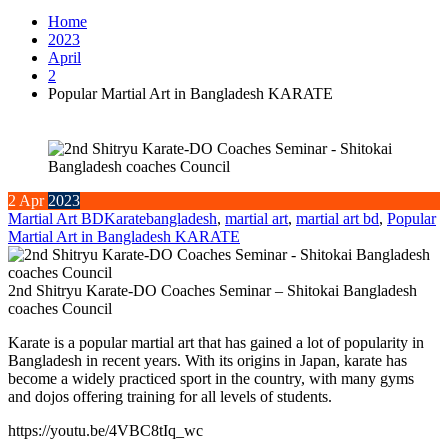
Home
2023
April
2
Popular Martial Art in Bangladesh KARATE
2
Apr
2023
Martial Art BD
Karate
bangladesh
,
martial art
,
martial art bd
,
Popular
Martial Art in Bangladesh KARATE
2nd Shitryu Karate-DO Coaches Seminar – Shitokai Bangladesh
coaches Council
Karate is a popular martial art that has gained a lot of popularity in
Bangladesh in recent years. With its origins in Japan, karate has
become a widely practiced sport in the country, with many gyms
and dojos offering training for all levels of students.
https://youtu.be/4VBC8tIq_wc