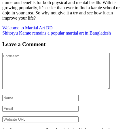
numerous benefits for both physical and mental health. With its
growing popularity, it’s easier than ever to find a karate school or
dojo in your area. So why not give it a try and see how it can
improve your life?
Post
Welcome to Martial Art BD
Shitoryu Karate remains a popular martial art in Bangladesh
navigation
Leave a Comment